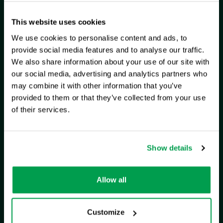
This website uses cookies
We use cookies to personalise content and ads, to
provide social media features and to analyse our traffic.
We also share information about your use of our site with
our social media, advertising and analytics partners who
may combine it with other information that you’ve
A NEW ERA OF SUPPLY CHAINS
logistics.cloud joins
Lobster
provided to them or that they’ve collected from your use
of their services.
DATA GmbH
.
Supply chains thrive on speed, connectivity, and seamless
integration. That’s why we’re taking the next big step:
Show details
logistics.cloud is now integrated into the Lobster Data
Platform.
Allow all
Customize